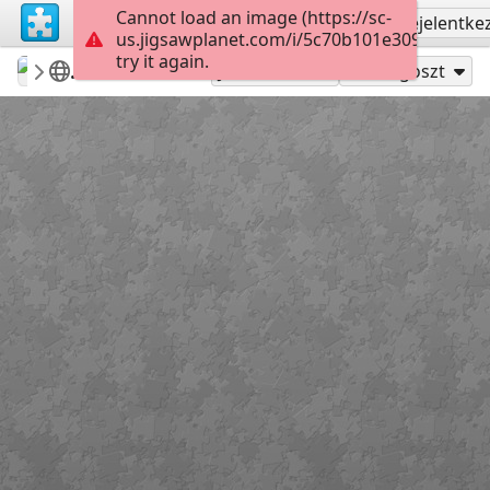
Cannot load an image (https://sc-
Regisztrálás
Bejelentke
us.jigsawplanet.com/i/5c70b101e3090004008
try it again.
ardena
my featured puzzles&win potw
Flowers
12
Játszd mint
Megoszt