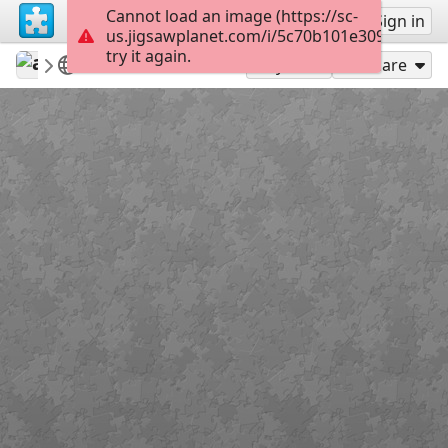
Cannot load an image (https://sc-
Sign up
Sign in
us.jigsawplanet.com/i/5c70b101e3090004008
try it again.
ardena
my featured puzzles&win potw
Flowers
12
Play As
Share