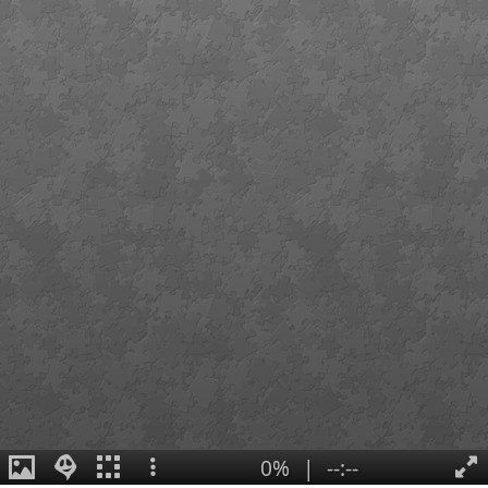
0%
|
--:--