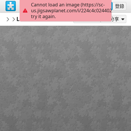
Cannot load an image (https://sc-
註冊
登錄
us.jigsawplanet.com/i/224c4c0244020005008
try it again.
RedDirtinMySoul
Lichen Them Rocks
Red Hills
90
作為...玩
分享