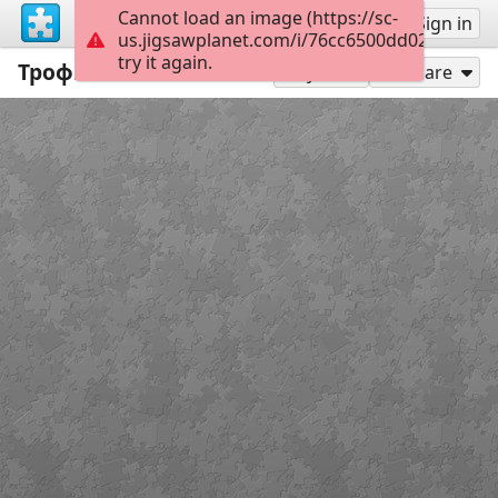
Cannot load an image (https://sc-
Sign up
Sign in
us.jigsawplanet.com/i/76cc6500dd02d60100e
try it again.
Трофічна сітка
35
Play As
Share