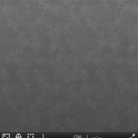
0%
|
--:--