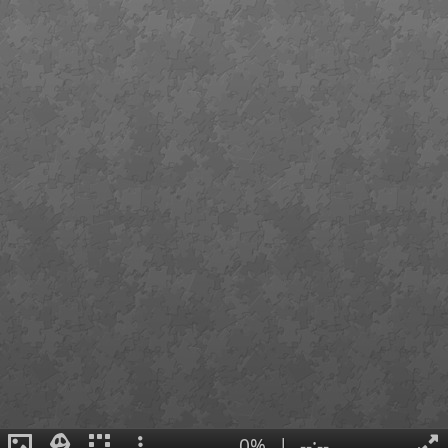
0%
|
--:--