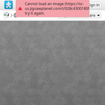
Cannot load an image (https://sc-
Sign up
Sign in
us.jigsawplanet.com/i/028c4300180f8402000
try it again.
AmazingGraceJigs
Misc Bible Verses
Romans 3:23
35
Play As
Share