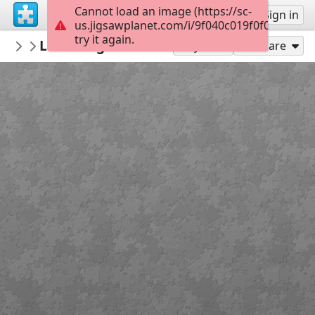
Cannot load an image (https://sc-
Sign up
Sign in
us.jigsawplanet.com/i/9f040c019f0f000800c7
try it again.
awesomebooks
Little Dog Diner Books 4-6
Little Dog Diner
35
Play As
Share