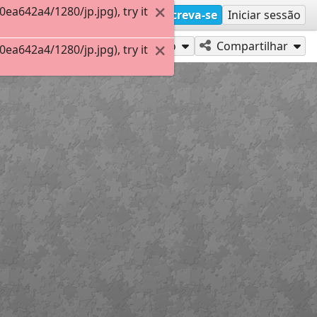
a642a4/1280/jp.jpg), try it
Inscreva-se
Iniciar sessão
Jogue como
Compartilhar
a642a4/1280/jp.jpg), try it