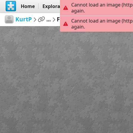
Cannot load an image (http
Home
Explorar
Criar
again.
KurtP
...
Funday
42
Cannot load an image (http
again.