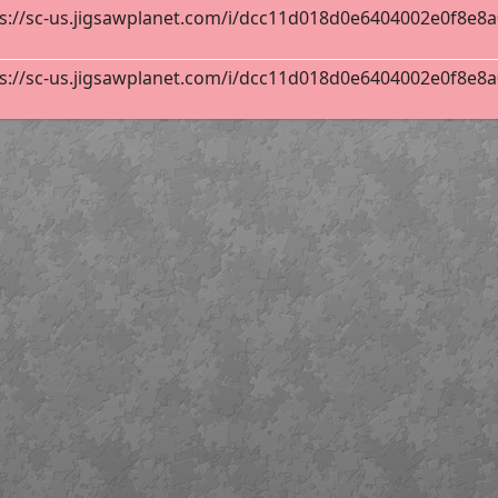
s://sc-us.jigsawplanet.com/i/dcc11d018d0e6404002e0f8e8a0e
s://sc-us.jigsawplanet.com/i/dcc11d018d0e6404002e0f8e8a0e