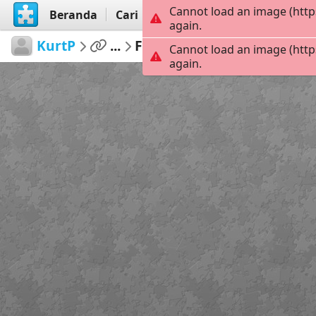
Cannot load an image (http
Beranda
Cari
Buat
again.
KurtP
...
Funday
42
Cannot load an image (http
again.