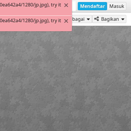
a642a4/1280/jp.jpg), try it
Mendaftar
Masuk
Mainkan sebagai
Bagikan
a642a4/1280/jp.jpg), try it