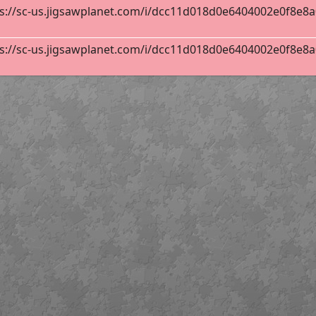
s://sc-us.jigsawplanet.com/i/dcc11d018d0e6404002e0f8e8a0e
s://sc-us.jigsawplanet.com/i/dcc11d018d0e6404002e0f8e8a0e