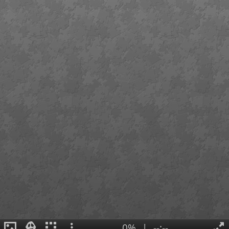
0%
|
--:--