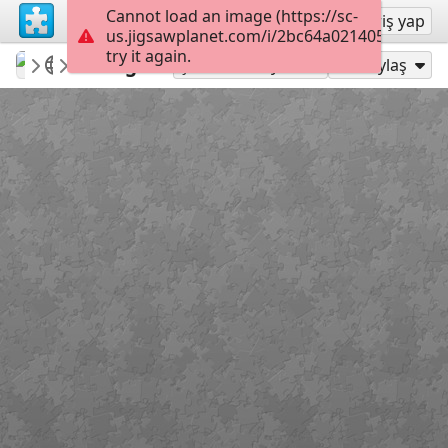
Cannot load an image (https://sc-
Kayıt ol
Giriş yap
us.jigsawplanet.com/i/2bc64a021405000400c
try it again.
macayran
COTTAGE
Cottage
96
Şu Olarak Oyna:
Paylaş