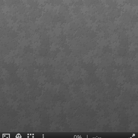
0%
|
--:--