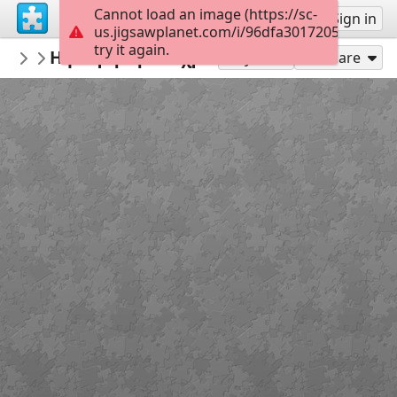
Cannot load an image (https://sc-
Sign up
Sign in
us.jigsawplanet.com/i/96dfa3017205c602007
try it again.
daskalos98
Η μέτρηση του χρόνου
Μαθηματικά
24
Play As
Share