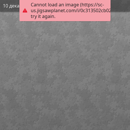
Cannot load an image (https://sc-
10 декабря
us.jigsawplanet.com/i/0c313502cb02600400a3
try it again.