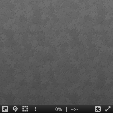
0%
|
--:--