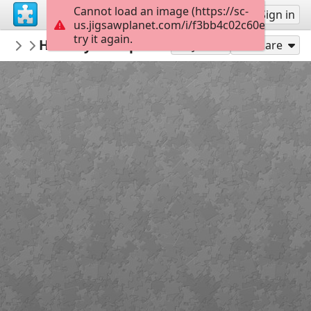
Cannot load an image (https://sc-
Sign up
Sign in
us.jigsawplanet.com/i/f3bb4c02c60eb00400f
try it again.
ardena
Healthy food-peaches
my featured puzzles&win potw
12
Play As
Share