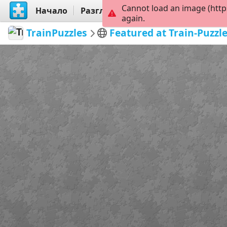
Cannot load an image (http
Начало
Разгледай
Създай
again.
TrainPuzzles
Featured at Train-Puzzl