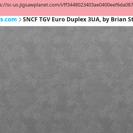
s://sc-us.jigsawplanet.com/i/ff3448023403ae0400eef6da08747
es.com
SNCF TGV Euro Duplex 3UA, by Brian 