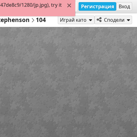
de8c9/1280/jp.jpg), try it
Регистрация
Вход
Stephenson
104
Играй като
Сподели