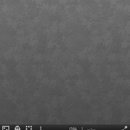
0%
|
--:--