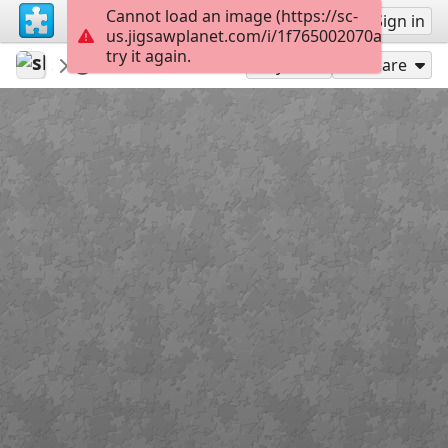
Cannot load an image (https://sc-
Sign up
Sign in
us.jigsawplanet.com/i/1f765002070a0008008
try it again.
slotracer43
24h Spa 2026
DSC 0242
48
Play As
Share