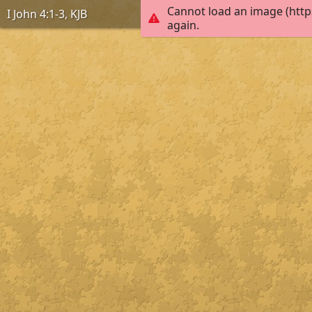
Cannot load an image (http
I John 4:1-3, KJB
again.