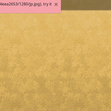
ea2653/1280/jp.jpg), try it