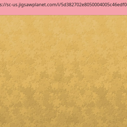
s://sc-us.jigsawplanet.com/i/5d382702e8050004005c46edf04e