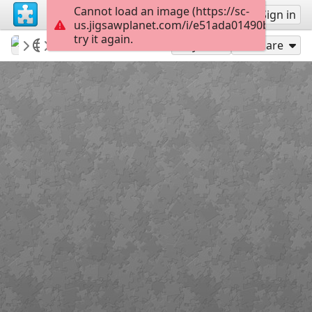
Cannot load an image (https://sc-
Sign up
Sign in
us.jigsawplanet.com/i/e51ada01490bc003008
try it again.
babazoom
Meher Baba
Meher Baba 18
60
Play As
Share