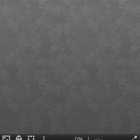
0%
|
--:--