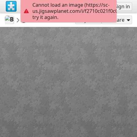
Cannot load an image (https://sc-
Sign up
Sign in
us.jigsawplanet.com/i/f2710c021f0c00080067
try it again.
Bethruz
Madeira
Furado 02
300
Play As
Share