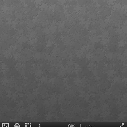
0%
|
--:--