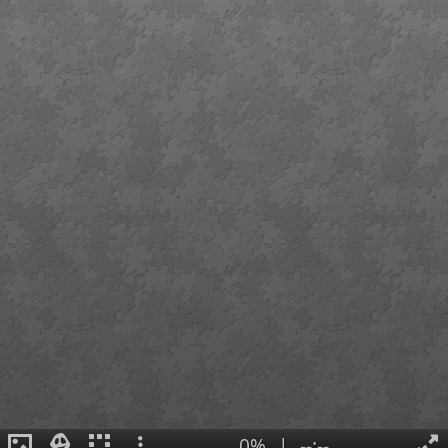
0%
|
--:--