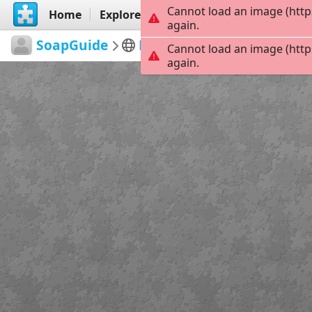
Cannot load an image (http
Home
Explore
Create
again.
SoapGuide
Days of our Lives
DAYS 
Cannot load an image (http
again.