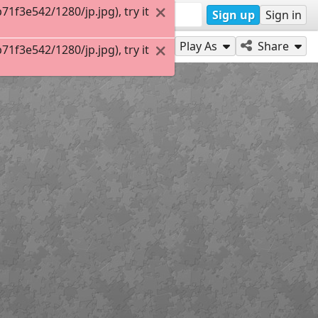
f3e542/1280/jp.jpg), try it
Sign up
Sign in
Play As
Share
f3e542/1280/jp.jpg), try it