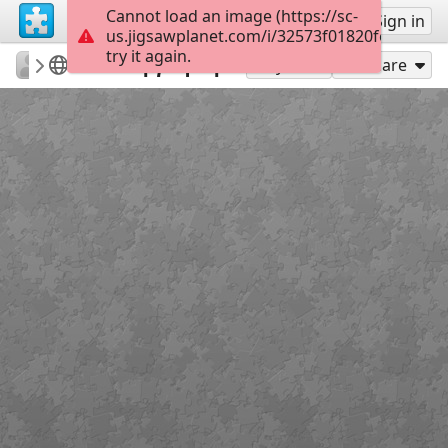
Cannot load an image (https://sc-
Sign up
Sign in
us.jigsawplanet.com/i/32573f01820fec040029
try it again.
64pprag
25 Μαρτίου 1821
Διπλή γιορτή
18
Play As
Share