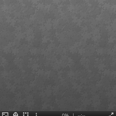
0%
|
--:--