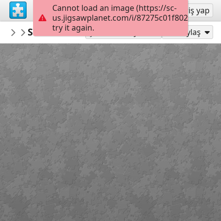
Cannot load an image (https://sc-
Kayıt ol
Giriş yap
us.jigsawplanet.com/i/87275c01f802000800a
try it again.
Mediothek
Sommer - Sonne - Strand
Donnerstagspuzzle
88
Şu Olarak Oyna:
Paylaş