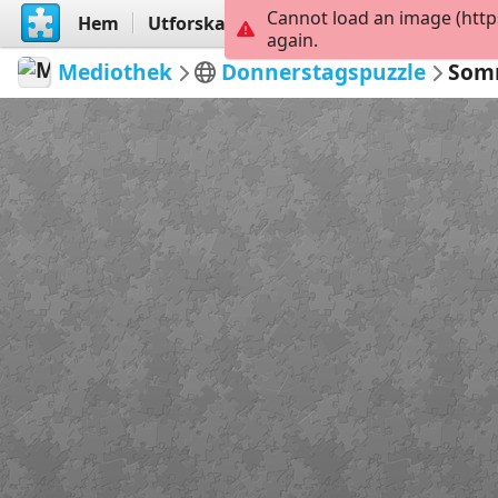
Cannot load an image (http
Hem
Utforska
Skapa
again.
Mediothek
Donnerstagspuzzle
Somm