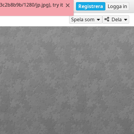
2b8b9b/1280/jp.jpg), try it
Registrera
Logga in
Spela som
Dela