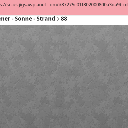
s://sc-us.jigsawplanet.com/i/87275c01f802000800a3da9bcd3c
er - Sonne - Strand
88