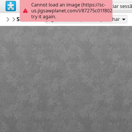
Cannot load an image (https://sc-
Inscreva-se
Iniciar sess
us.jigsawplanet.com/i/87275c01f802000800a
try it again.
Mediothek
Sommer - Sonne - Strand
Donnerstagspuzzle
88
Jogue como
Compartilhar