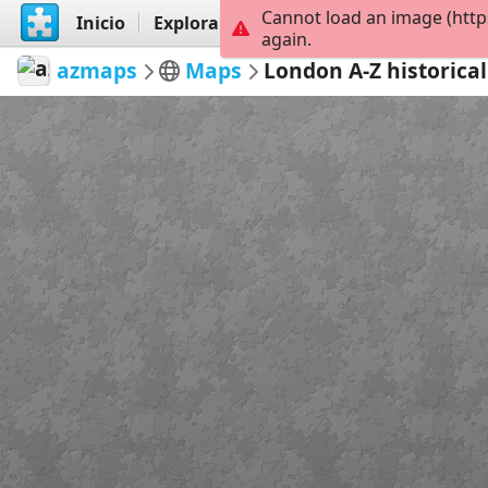
Cannot load an image (http
Inicio
Explorar
Crear
again.
azmaps
Maps
London A-Z historica