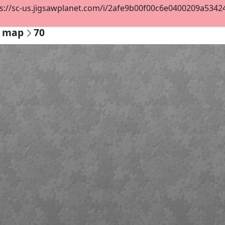
s://sc-us.jigsawplanet.com/i/2afe9b00f00c6e0400209a53424fb
l map
70