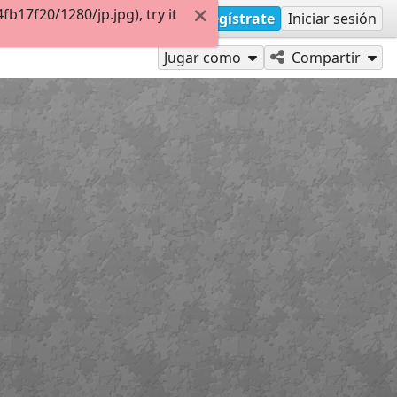
17f20/1280/jp.jpg), try it
Regístrate
Iniciar sesión
Jugar como
Compartir