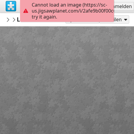
Cannot load an image (https://sc-
Registrieren
Anmelden
us.jigsawplanet.com/i/2afe9b00f00c6e040020
try it again.
azmaps
London A-Z historical map
Maps
70
Spielen als
Teilen