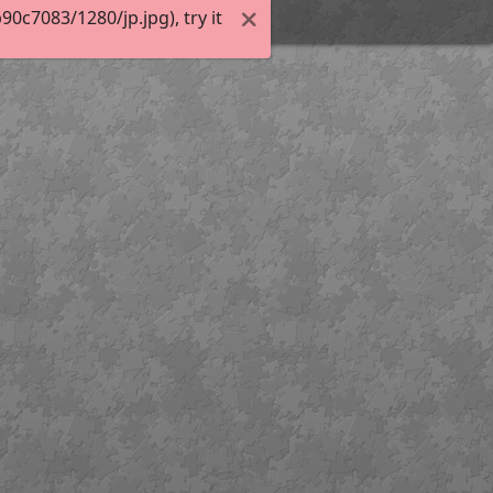
c7083/1280/jp.jpg), try it