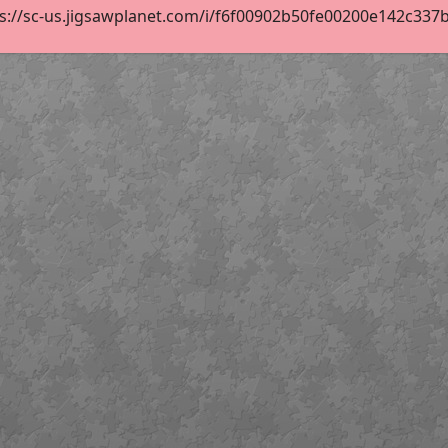
s://sc-us.jigsawplanet.com/i/f6f00902b50fe00200e142c337b90