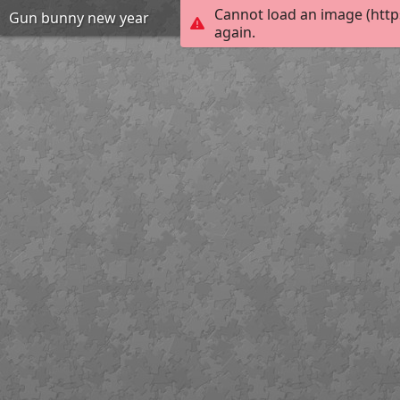
Cannot load an image (http
Gun bunny new year
again.