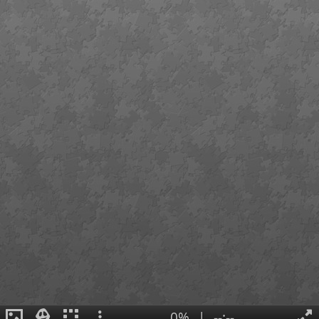
0%
|
--:--