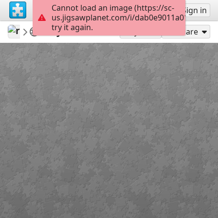
Cannot load an image (https://sc-
Sign up
Sign in
us.jigsawplanet.com/i/dab0e9011a01200300b
try it again.
revryman
Scripture Puzzles
John 15:10
100
Play As
Share