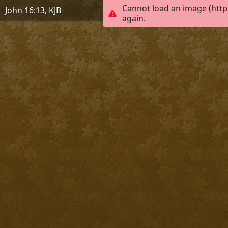
Cannot load an image (http
John 16:13, KJB
again.