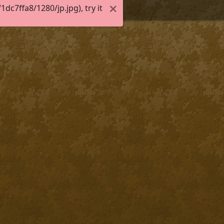
c7ffa8/1280/jp.jpg), try it