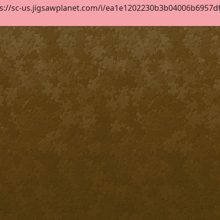
s://sc-us.jigsawplanet.com/i/ea1e1202230b3b04006b6957df1d