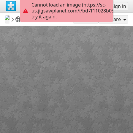
Cannot load an image (https://sc-
Sign up
Sign in
us.jigsawplanet.com/i/bd7f11028b03200300e
try it again.
revryman
Scripture Puzzles
Psalm 103:12
100
Play As
Share