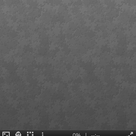
0%
|
--:--