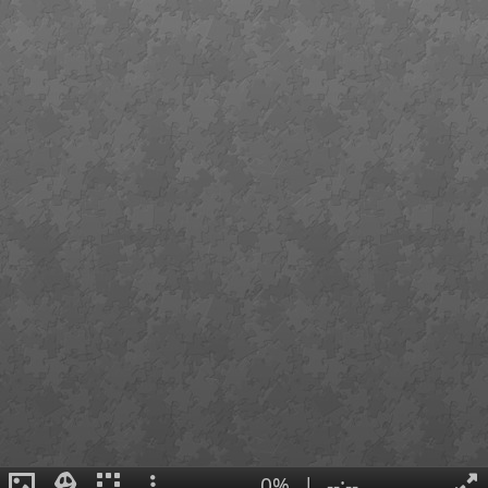
0%
|
--:--