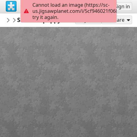
Cannot load an image (https://sc-
Sign up
Sign in
us.jigsawplanet.com/i/5cf946021f0680070052
try it again.
donnaklara
Szaszi74 poppy 4060390 1920
Untitled
300
Play As
Share