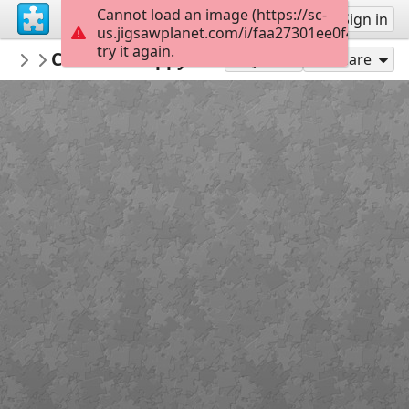
Cannot load an image (https://sc-
Sign up
Sign in
us.jigsawplanet.com/i/faa27301ee0f4006004d
try it again.
qwertz
Cold feet happy heart
various
12
Play As
Share