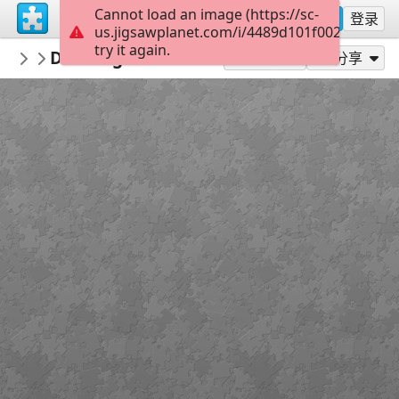
Cannot load an image (https://sc-
注册
登录
us.jigsawplanet.com/i/4489d101f002000400cd
try it again.
Maracujaandthensome
Drawings 774415918
Kim Jacobs Art
56
作为...玩
分享