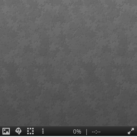
0%
|
--:--