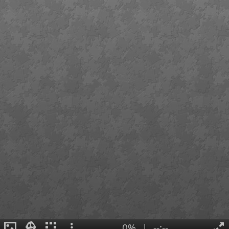
0%
|
--:--