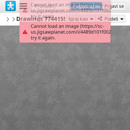
Cannot load an image (https://sc-
Registruj se
Prijavi se
us.jigsawplanet.com/i/4489d101f002000400cd
try it again.
Maracujaandthensome
Drawings 774415918
Kim Jacobs Art
56
Igraj kao
Podeli
Cannot load an image (https://sc-
us.jigsawplanet.com/i/4489d101f002000400cd
try it again.