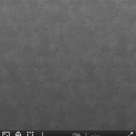
0%
|
--:--