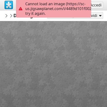
Cannot load an image (https://sc-
Registrati
Accedi
us.jigsawplanet.com/i/4489d101f002000400cd
try it again.
Maracujaandthensome
Drawings 774415918
Kim Jacobs Art
56
Gioca con
Condividi