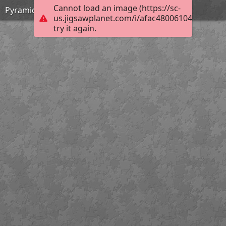
Cannot load an image (https://sc-
Pyramid
us.jigsawplanet.com/i/afac48006104a202000
try it again.