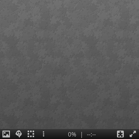
0%
|
--:--