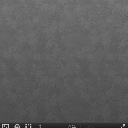
0%
|
--:--