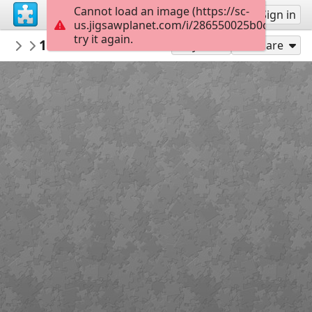
Cannot load an image (https://sc-
Sign up
Sign in
us.jigsawplanet.com/i/286550025b0c6307004
try it again.
sdonoway1
1EE87288 6AB6 4CA3 A6AA 3FF4F5D2F534
Untitled
Play As
Share