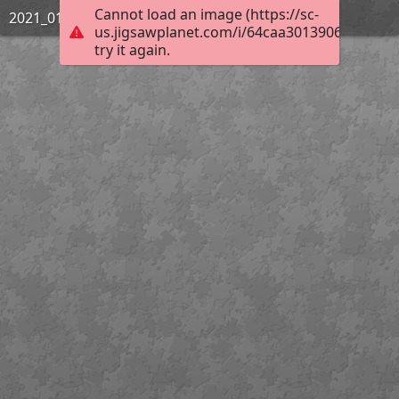
Cannot load an image (https://sc-
2021_01_Challenge_31PamTeal
us.jigsawplanet.com/i/64caa3013906e8030057
try it again.