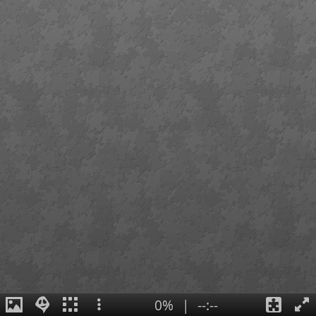
0%
|
--:--