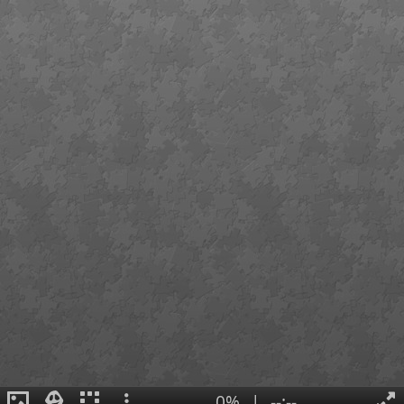
0%
|
--:--