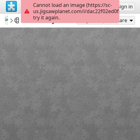
Cannot load an image (https://sc-
Sign up
Sign in
us.jigsawplanet.com/i/dac22f02ed0f20030038
try it again.
revryman
Scripture Puzzles
2 Timothy 3:14
100
Play As
Share