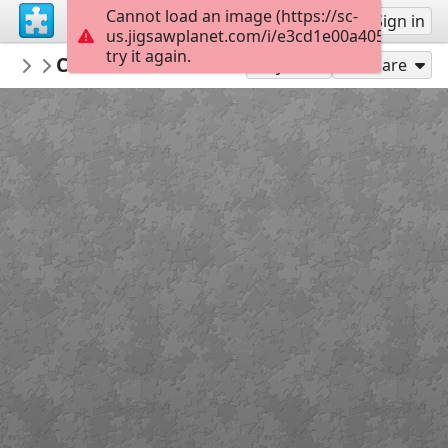
Cannot load an image (https://sc-
Sign up
Sign in
us.jigsawplanet.com/i/e3cd1e00a405d00700f
try it again.
ceipvirgendelmaralmeria
Comunidad Foral de Navarra
Banderas
24
Play As
Share