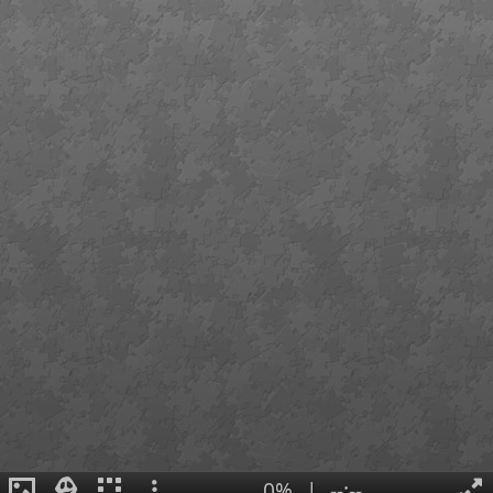
0%
|
--:--