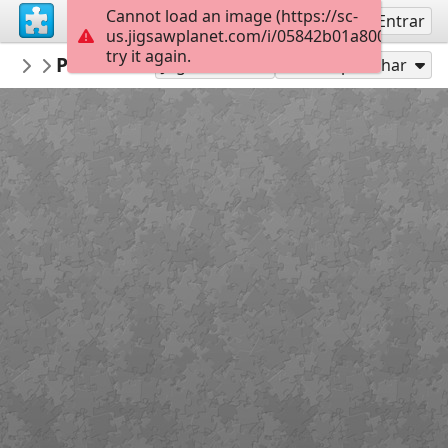
Cannot load an image (https://sc-
Inscreva-se
Entrar
us.jigsawplanet.com/i/05842b01a8000008007
try it again.
Burnside
Portrush Wed
Burnside
40
Jogar como
Compartilhar