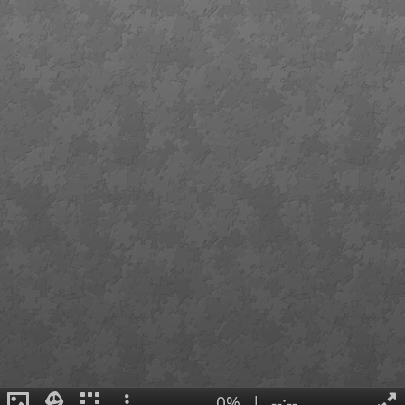
0%
|
--:--