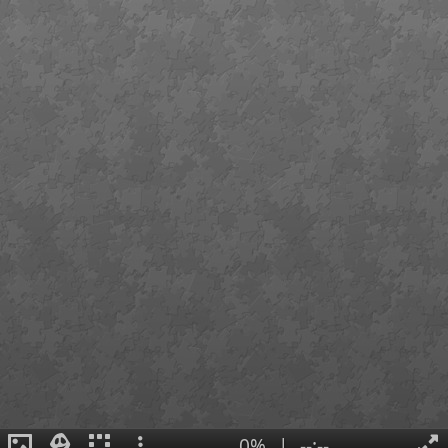
0%
|
--:--