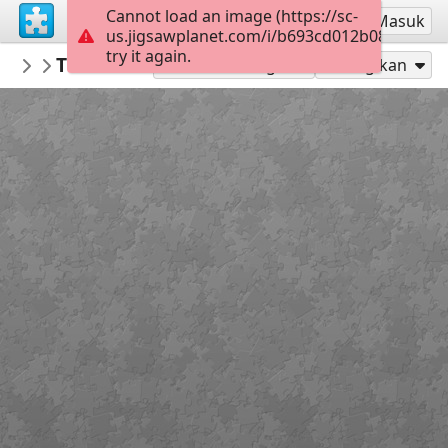
Cannot load an image (https://sc-
Mendaftar
Masuk
us.jigsawplanet.com/i/b693cd012b08c70500e
try it again.
Marica
Tko smo mi KV 2 r
2 razred KV OŠ MC
20
Mainkan sebagai
Bagikan