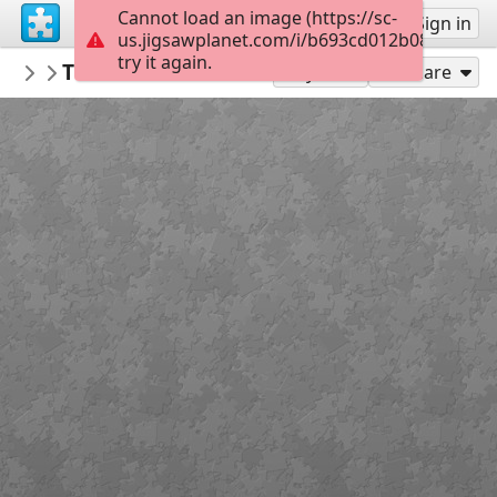
Cannot load an image (https://sc-
Sign up
Sign in
us.jigsawplanet.com/i/b693cd012b08c70500e
try it again.
Marica
Tko smo mi KV 2 r
2 razred KV OŠ MC
20
Play As
Share