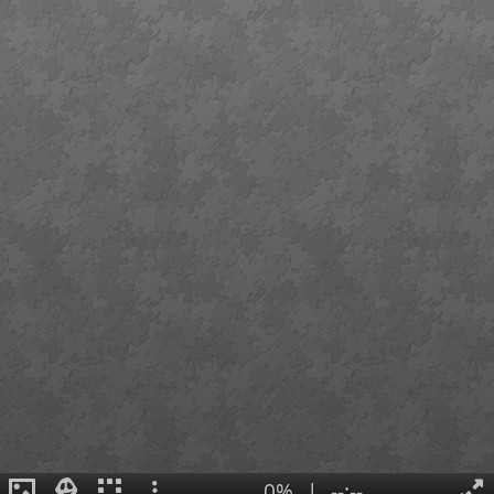
0%
|
--:--