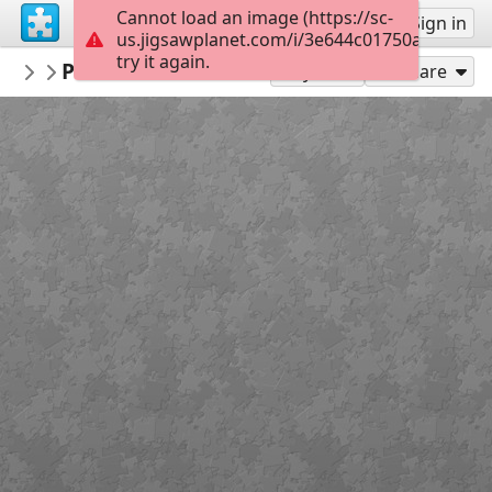
Cannot load an image (https://sc-
Sign up
Sign in
us.jigsawplanet.com/i/3e644c01750a000800c
try it again.
Kaboomer
Paris Les Galeries Lafayette
Buildings, Interiors, Exteriors, Monume
35
Play As
Share