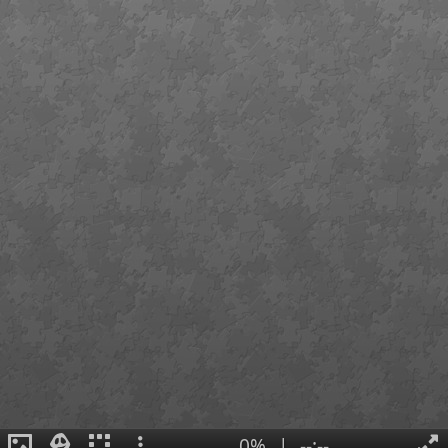
0%
|
--:--