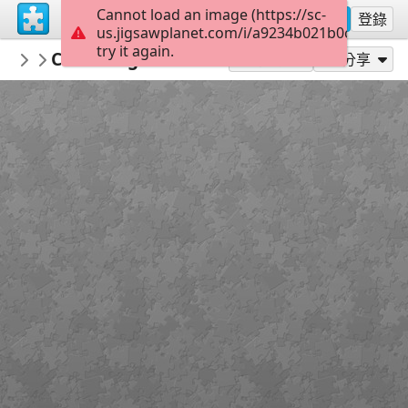
Cannot load an image (https://sc-
註冊
登錄
us.jigsawplanet.com/i/a9234b021b0c000800d
try it again.
PickUpThePieces
Charming Rustic Village
Architecture Houses Buildings
300
作為...玩
分享