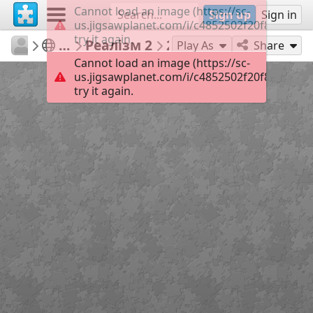
Cannot load an image (https://sc-
Sign up
Sign in
us.jigsawplanet.com/i/c4852502f20f820300d4
try it again.
Olena18
Пазли для роботи
Реалізм 2
24
Play As
Share
Cannot load an image (https://sc-
us.jigsawplanet.com/i/c4852502f20f820300d4
try it again.