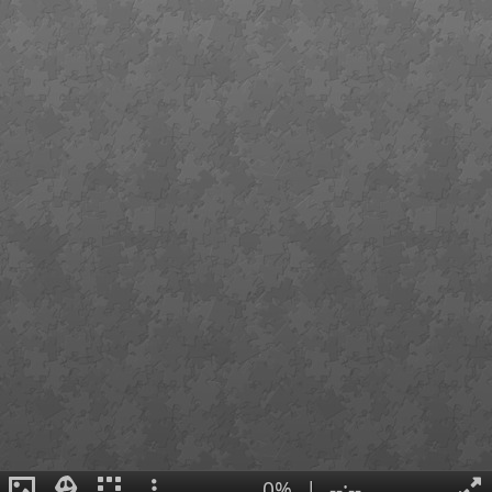
0%
|
--:--