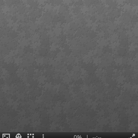
0%
|
--:--