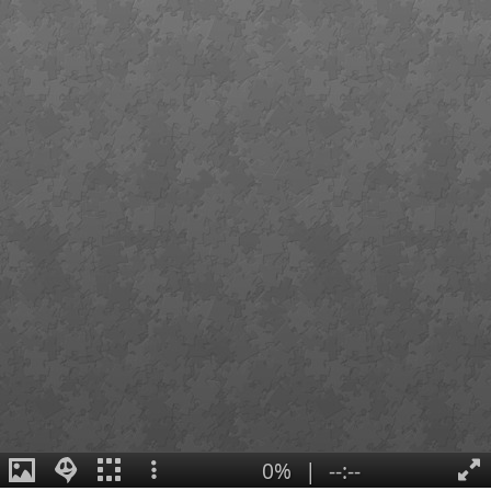
0%
|
--:--