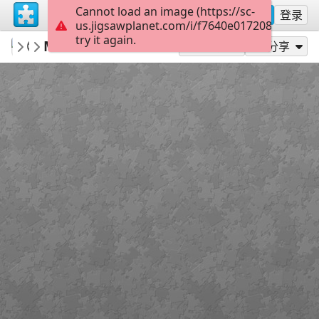
Cannot load an image (https://sc-
注册
登录
us.jigsawplanet.com/i/f7640e017208000800ff
try it again.
AvaGardnerMuseum
Museum exterior
Ava Gardner Museum
63
作为...玩
分享