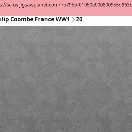
s://sc-us.jigsawplanet.com/i/b795bf01950e000800955d963b72
ilip Coombe France WW1
20