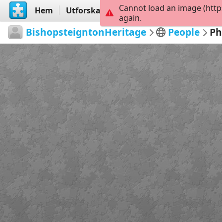
Cannot load an image (http
Hem
Utforska
Skapa
again.
BishopsteigntonHeritage
People
Ph