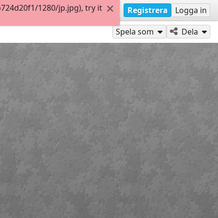
4d20f1/1280/jp.jpg), try it
Registrera
Logga in
Spela som
Dela