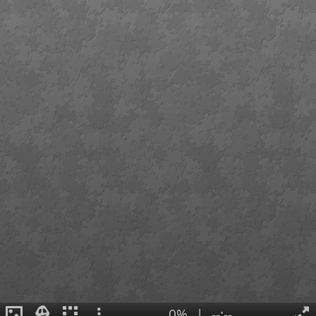
0%
|
--:--