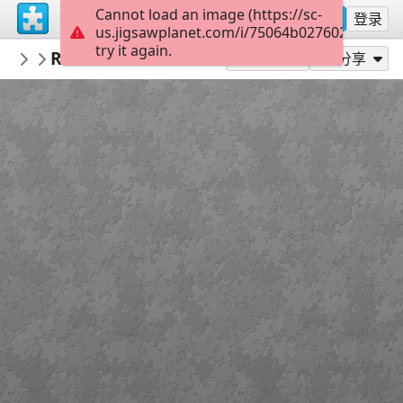
Cannot load an image (https://sc-
注册
登录
us.jigsawplanet.com/i/75064b0276020008002
try it again.
PickUpThePieces
Rustic Mountain View Home
Architecture Houses Buildings
300
作为...玩
分享